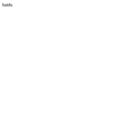
baidu